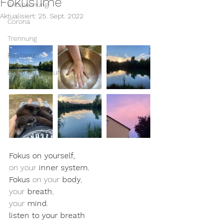
FokusTime
Entspannung
Aktualisiert:
25. Sept. 2022
Corona
Trennung
Resilienz
Dinge die gut tun
Fokus on yourself, 
on your 
inner system. 
Fokus
 on your 
body
, 
your 
breath
, 
your 
mind
. 
listen to your breath