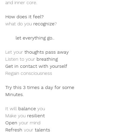
and inner core. 
How does it feel?
what do you 
recognize
?
let everything go..
Let your 
thoughts pass away
Listen to your 
breathing
Get in contact with yourself 
Regain consciousness 
Try this 3 times a day for some 
Minutes.
It will 
balance
 you 
Make you 
resilient
Open
 your mind
Refresh
 your 
talents