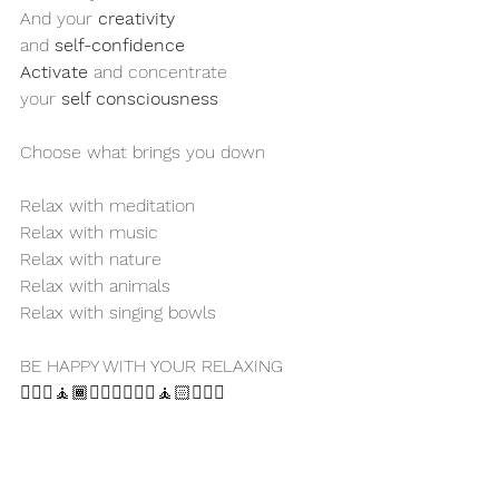
And your 
creativity
and 
self-confidence 
Activate
 and concentrate 
your 
self consciousness 
Choose what brings you down 
Relax with meditation
Relax with music
Relax with nature 
Relax with animals 
Relax with singing bowls
BE HAPPY WITH YOUR RELAXING 
🧘🏻‍♀️🧘🏾🧘🏼‍♂️🧘🏿‍♀️🧘🏻🧘🏽‍♂️