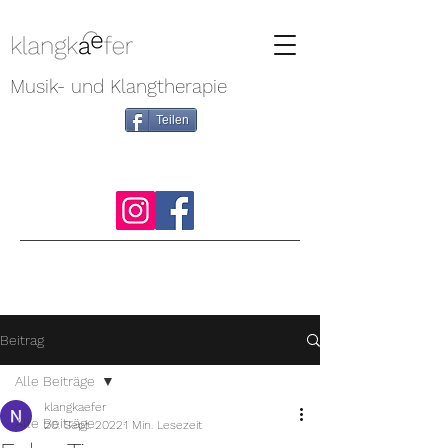
Musik- und Klangtherapie
Teilen
Beitrag
Alle Beiträge
klangkaefer
Alle Beiträge
20. Sept. 2022
1 Min. Lesezeit